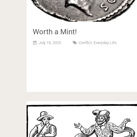
Worth a Mint!
July 18, 2025
Conflict
,
Everyday Life