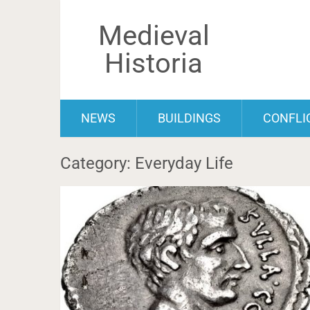
Medieval
Historia
NEWS
BUILDINGS
CONFLI
Category: Everyday Life