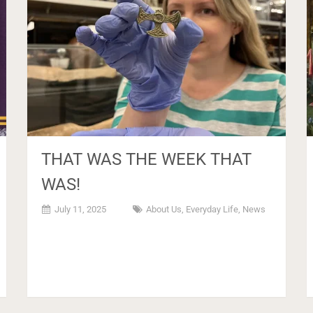
THAT WAS THE WEEK THAT
WAS!
July 11, 2025
About Us
,
Everyday Life
,
News