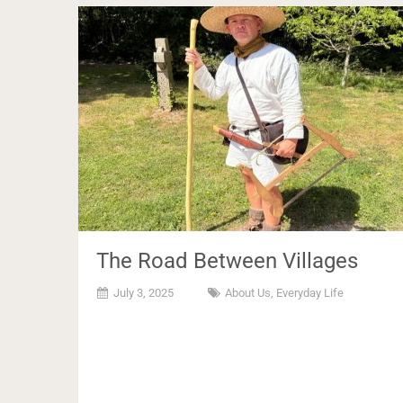
The Road Between Villages
July 3, 2025
About Us
,
Everyday Life