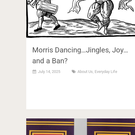
Morris Dancing…Jingles, Joy…
and a Ban?
July 14, 2025
About Us
,
Everyday Life