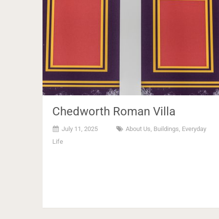
Chedworth Roman Villa
July 11, 2025
About Us
,
Buildings
,
Everyday
Life