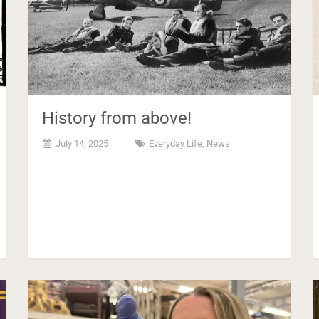
History from above!
July 14, 2025
Everyday Life
,
News