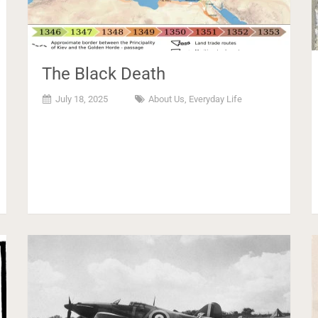
The Black Death
July 18, 2025
About Us
,
Everyday Life