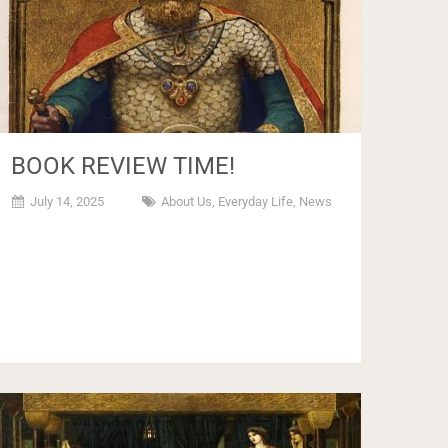
BOOK REVIEW TIME!
July 14, 2025
About Us
,
Everyday Life
,
News