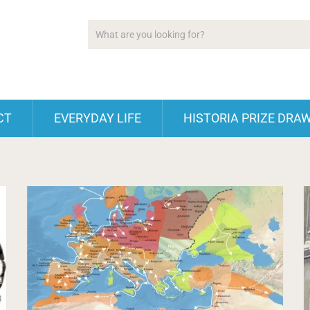
CT
EVERYDAY LIFE
HISTORIA PRIZE DRA