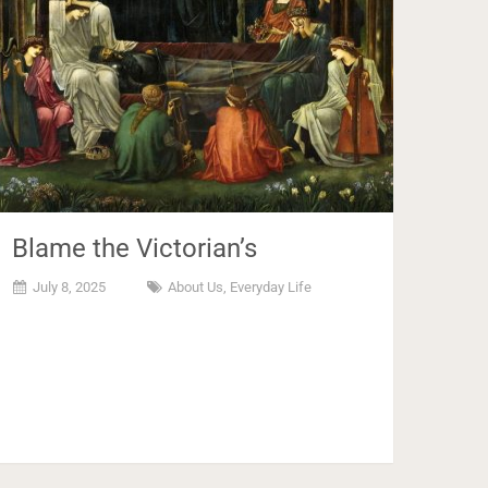
Blame the Victorian’s
July 8, 2025
About Us
,
Everyday Life