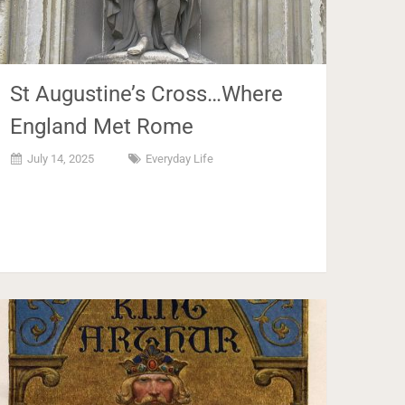
St Augustine’s Cross…Where
England Met Rome
July 14, 2025
Everyday Life