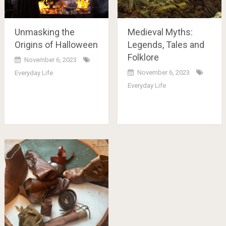
Unmasking the
Medieval Myths:
Origins of Halloween
Legends, Tales and
Folklore
November 6, 2023
November 6, 2023
Everyday Life
Everyday Life