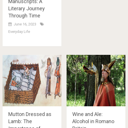
Manuscripts: A
Literary Journey
Through Time
June 16, 2023
Everyday Life
Mutton Dressed as
Wine and Ale:
Lamb: The
Alcohol in Romano