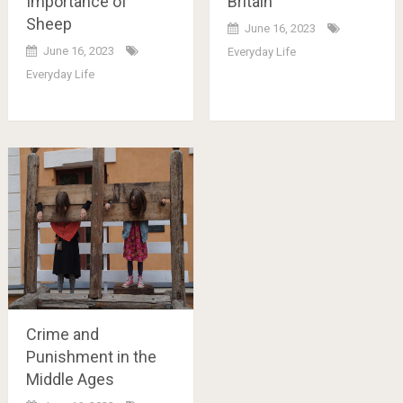
Importance of
Britain
Sheep
June 16, 2023
June 16, 2023
Everyday Life
Everyday Life
Crime and
Punishment in the
Middle Ages