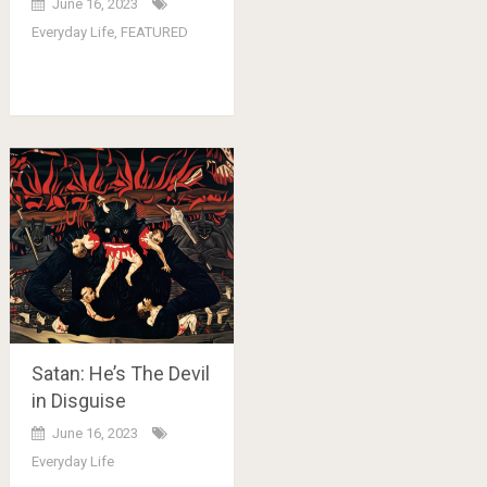
June 16, 2023
Everyday Life
,
FEATURED
Satan: He’s The Devil
in Disguise
June 16, 2023
Everyday Life