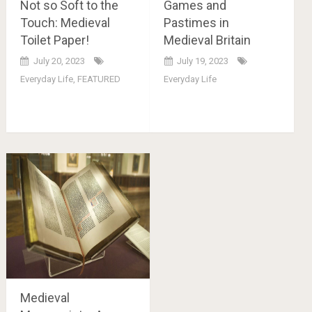
Not so Soft to the
Games and
Touch: Medieval
Pastimes in
Toilet Paper!
Medieval Britain
July 20, 2023
July 19, 2023
Everyday Life
,
FEATURED
Everyday Life
Medieval