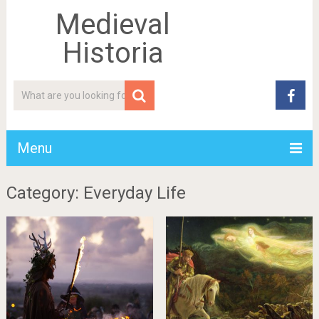
Medieval
Historia
Menu
Category: Everyday Life