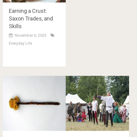
Earning a Crust:
Saxon Trades, and
Skills
November 6, 2023
Everyday Life