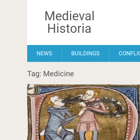
Medieval
Historia
NEWS
BUILDINGS
CONFLI
Tag: Medicine