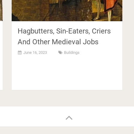
Hagbutters, Sin-Eaters, Criers
And Other Medieval Jobs
June 16, 2023
Buildings