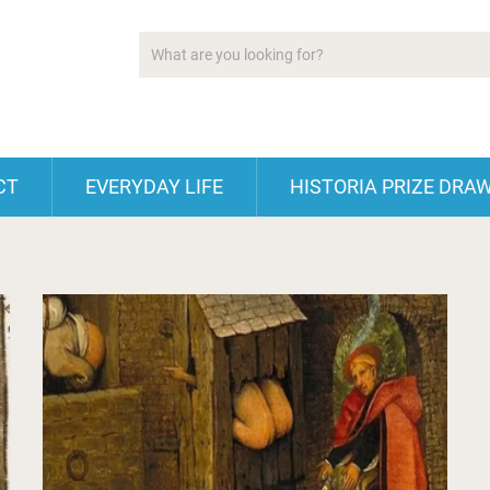
CT
EVERYDAY LIFE
HISTORIA PRIZE DRA