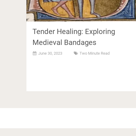
Tender Healing: Exploring
Medieval Bandages
June 30, 2023
Two Minute Read